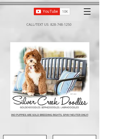
CALL/TEXT US:
828-748-1250
(NO PUPPIES ARE SOLD BREEDING RIGHTS. SPAY/NEUTER ONLY)