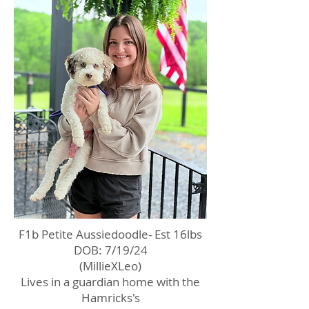
F1b Petite Aussiedoodle- Est 16lbs
DOB: 7/19/24
(MillieXLeo)
Lives in a guardian home with the
Hamricks's