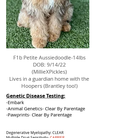
F1b Petite Aussiedoodle-14lbs
DOB: 9/14/22
(MillieXPickles)
Lives in a guardian home with the
Hoopers (Brantley too!)
Genetic Disease Testing:
-Embark
-Animal Genetics- Clear By Parentage
-Pawprints- Clear By Parentage
Degenerative Myelopathy: CLEAR
Multiple Drug Sensitivity-
CARRIER