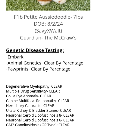
F1b Petite Aussiedoodle- 7lbs
DOB: 8/2/24
(SavyXWalt)
Guardian- The McCraw's
Genetic Disease Testing:
-Embark
-Animal Genetics- Clear By Parentage
-Pawprints- Clear By Parentage
Degenerative Myelopathy: CLEAR
Multiple Drug Sensitivity- CLEAR
Collie Eye Anomaly- CLEAR
Canine Multifocal Retinopathy- CLEAR
Hereditary Cataracts- CLEAR
Urate Kidney & Bladder Stones- CLEAR
Neuronal Ceroid Lipofuscinosis 8- CLEAR
Neuronal Ceroid Lipofuscinosis 6- CLEAR
GM2 Gangliosidosis (GR Type): CLEAR
Neonatal Encephalopathy with Seizures: CLEAR
Osteochondrodysplasia: CLEAR