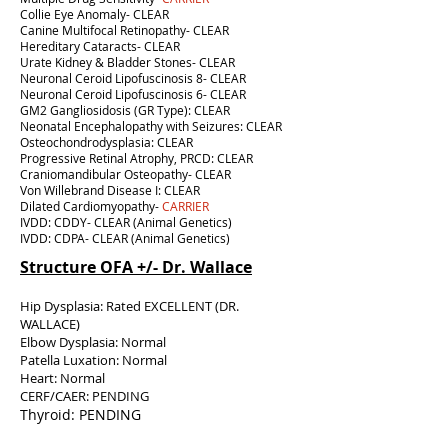
Collie Eye Anomaly- CLEAR
Canine Multifocal Retinopathy- CLEAR
Hereditary Cataracts- CLEAR
Urate Kidney & Bladder Stones- CLEAR
Neuronal Ceroid Lipofuscinosis 8- CLEAR
Neuronal Ceroid Lipofuscinosis 6- CLEAR
GM2 Gangliosidosis (GR Type): CLEAR
Neonatal Encephalopathy with Seizures: CLEAR
Osteochondrodysplasia: CLEAR
Progressive Retinal Atrophy, PRCD: CLEAR
Craniomandibular Osteopathy- CLEAR
Von Willebrand Disease I: CLEAR
Dilated Cardiomyopathy-
CARRIER
IVDD: CDDY- CLEAR (Animal Genetics)
IVDD: CDPA- CLEAR (Animal Genetics)
Structure OFA +/- Dr. Wallace
Hip Dysplasia: Rated EXCELLENT (DR.
WALLACE)
Elbow Dysplasia: Normal
Patella Luxation: Normal
Heart: Normal
CERF/CAER: PENDING
Thyroid: PENDING