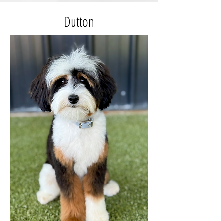
Dutton