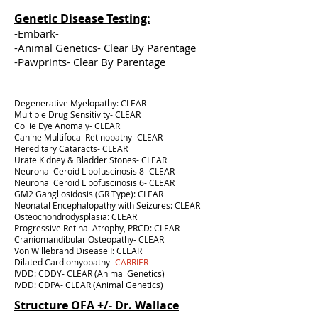
Genetic Disease Testing:
-Embark-
-Animal Genetics- Clear By Parentage
-Pawprints- Clear By Parentage
Degenerative Myelopathy: CLEAR
Multiple Drug Sensitivity- CLEAR
Collie Eye Anomaly- CLEAR
Canine Multifocal Retinopathy- CLEAR
Hereditary Cataracts- CLEAR
Urate Kidney & Bladder Stones- CLEAR
Neuronal Ceroid Lipofuscinosis 8- CLEAR
Neuronal Ceroid Lipofuscinosis 6- CLEAR
GM2 Gangliosidosis (GR Type): CLEAR
Neonatal Encephalopathy with Seizures: CLEAR
Osteochondrodysplasia: CLEAR
Progressive Retinal Atrophy, PRCD: CLEAR
Craniomandibular Osteopathy- CLEAR
Von Willebrand Disease I: CLEAR
Dilated Cardiomyopathy-
CARRIER
IVDD: CDDY- CLEAR (Animal Genetics)
IVDD: CDPA- CLEAR (Animal Genetics)
Structure OFA +/- Dr. Wallace