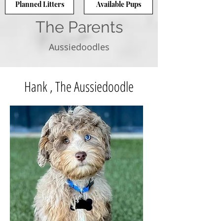
Planned Litters
Available Pups
The Parents
Aussiedoodles
Hank , The Aussiedoodle