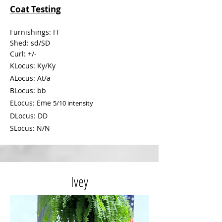
Coat Testing
Furnishings: FF
Shed:
sd/SD
Curl: +/-
KLocus: Ky/Ky
ALocus: At/a
BLocus: bb
ELocus: Eme
5/
10 intensity
DLocus: DD
SLocus: N/N
Ivey