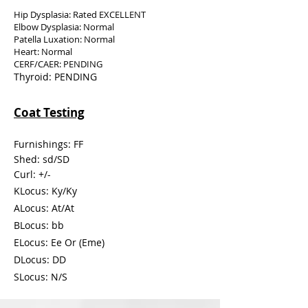
Hip Dysplasia: Rated EXCELLENT
Elbow Dysplasia: Normal
Patella Luxation: Normal
Heart: Normal
CERF/CAER: PENDING
Thyroid: PENDING
Coat Testing
Furnishings: FF
Shed:
sd/SD
Curl: +/-
KLocus: Ky/Ky
ALocus: At/At
BLocus: bb
ELocus: Ee Or (Eme)
DLocus: DD
SLocus: N/S