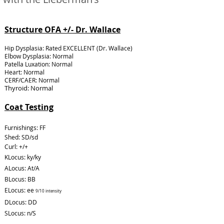
Structure OFA +/- Dr. Wallace
Hip Dysplasia: Rated EXCELLENT (Dr. Wallace)
Elbow Dysplasia: Normal
Patella Luxation: Normal
Heart: Normal
CERF/CAER: Normal
Thyroid: Normal
Coat Testing
Furnishings: FF
Shed: SD/sd
Curl: +/+
KLocus: ky/ky
ALocus: At/A
BLocus: BB
ELocus: ee
9/10 intensity
DLocus: DD
SLocus: n/S