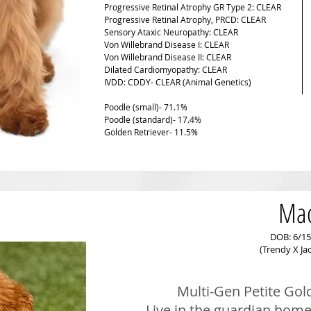
Progressive Retinal Atrophy GR Type 2: CLEAR
Progressive Retinal Atrophy, PRCD: CLEAR
Sensory Ataxic Neuropathy: CLEAR
Von Willebrand Disease I: CLEAR
Von Willebrand Disease II: CLEAR
Dilated Cardiomyopathy: CLEAR
IVDD: CDDY- CLEAR (Animal Genetics)
Poodle (small)- 71.1%
Poodle (standard)- 17.4%
Golden Retriever- 11.5%
Ma
DOB: 6/15
(Trendy X Ja
Multi-Gen Petite Gol
Live in the guardian home