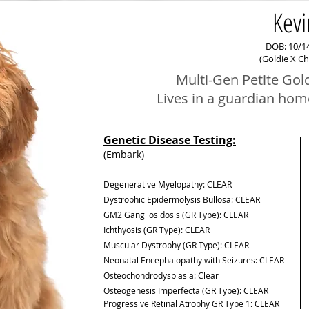
Kevi
DOB: 10/1
(Goldie X C
Multi-Gen Petite Gol
Lives in a guardian hom
Genetic Disease Testing:
(Embark)
Degenerative Myelopathy: CLEAR
Dystrophic Epidermolysis Bullosa: CLEAR
GM2 Gangliosidosis (GR Type): CLEAR
Ichthyosis (GR Type): CLEAR
Muscular Dystrophy (GR Type): CLEAR
Neonatal Encephalopathy with Seizures: CLEAR
Osteochondrodysplasia:
Clear
Osteogenesis Imperfecta (GR Type): CLEAR
Progressive Retinal Atrophy GR Type 1: CLEAR