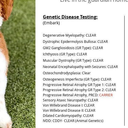
Genetic Disease Testing:
(Embark)
Degenerative Myelopathy: CLEAR
Dystrophic Epidermolysis Bullosa: CLEAR
GM2 Gangliosidosis (GR Type): CLEAR
Ichthyosis (GR Type): CLEAR
Muscular Dystrophy (GR Type): CLEAR
Neonatal Encephalopathy with Seizures: CLEAR
Osteochondrodysplasia:
Clear
Osteogenesis Imperfecta (GR Type): CLEAR
Progressive Retinal Atrophy GR Type 1: CLEAR
Progressive Retinal Atrophy GR Type 2: CLEAR
Progressive Retinal Atrophy, PRCD:
CARRIER
Sensory Ataxic Neuropathy: CLEAR
Von Willebrand Disease I: CLEAR
Von Willebrand Disease II: CLEAR
Dilated Cardiomyopathy: CLEAR
IVDD: CDDY- CLEAR (Animal Genetics)