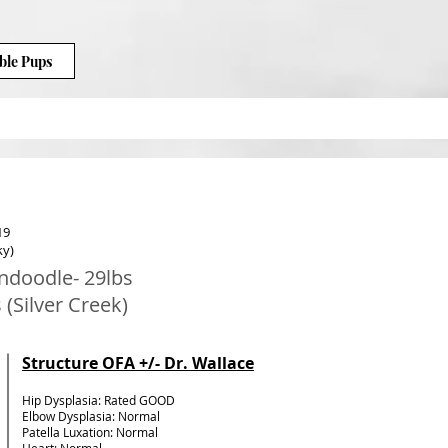
ble Pups
19
ky)
ndoodle- 29lbs
 (Silver Creek)
Structure OFA +/- Dr. Wallace
Hip Dysplasia: Rated GOOD
Elbow Dysplasia: Normal
Patella Luxation: Normal