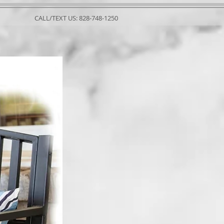
CALL/TEXT US: 828-748-1250