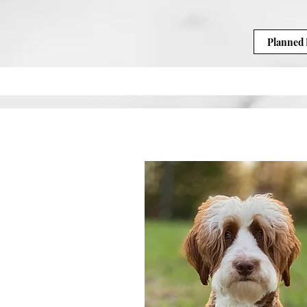
Planned 