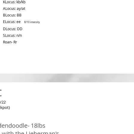
KLocus: kb/kb
ALocus: ay/at
BLocus: BB
ELocus: ee
8/10 intensity
DLocus: DD
SLocus: n/n
Roan- Rr
c
/22
ckpot)
dendoodle- 18lbs
 with the Lieberman's