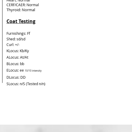
Heart: Normal
CERF/CAER: Normal
Thyroid: Normal
Coat Testing
Furnishings: Ff
Shed: sd/sd
Curl: +/-
KLocus: Kb/Ky
ALocus: At/At
BLocus: bb
ELocus: ee
10/10 intensity
DLocus: DD
SLocus: n/S (Tested n/n)