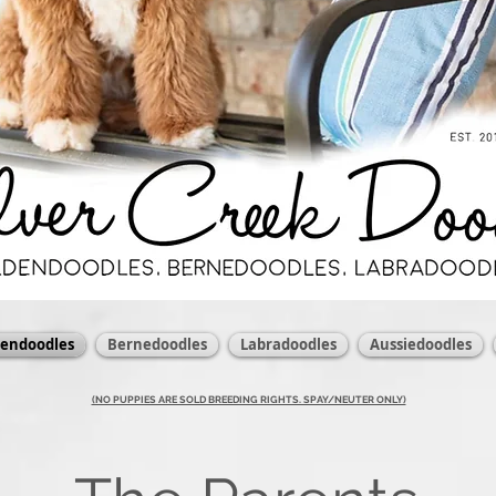
dendoodles
Bernedoodles
Labradoodles
Aussiedoodles
(NO PUPPIES ARE SOLD BREEDING RIGHTS. SPAY/NEUTER ONLY)