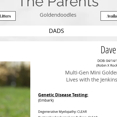
The Parents
Goldendoodles
Litters
Availa
DADS
Dave
DOB: 04/14/
(Robin X Roc
Multi-Gen Mini Golde
Lives with the Jenkins
Genetic Disease Testing:
(Embark)
Degenerative Myelopathy: CLEAR