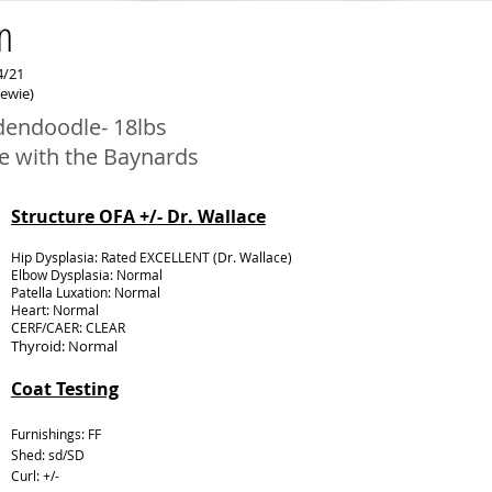
n
4/21
hewie)
dendoodle- 18lbs
e with the Baynards
Structure OFA +/- Dr. Wallace
Hip Dysplasia: Rated EXCELLENT (Dr. Wallace)
Elbow Dysplasia: Normal
Patella Luxation: Normal
Heart: Normal
CERF/CAER: CLEAR
Thyroid: Normal
Coat Testing
Furnishings: FF
Shed: sd/SD
Curl: +/-