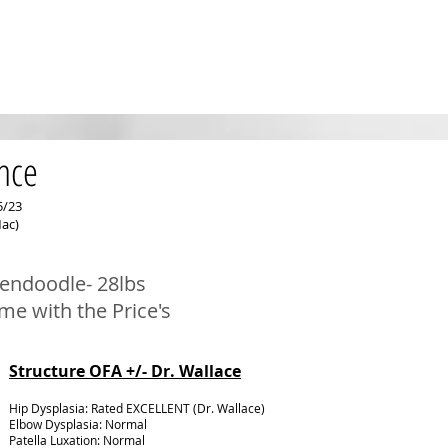
nce
5/23
ac)
endoodle- 28
lbs
ome with the Price
's
Structure OFA +/- Dr. Wallace
Hip Dysplasia: Rated EXCELLENT
(Dr. Wallace)
Elbow Dysplasia: Normal
Patella Luxation: Normal