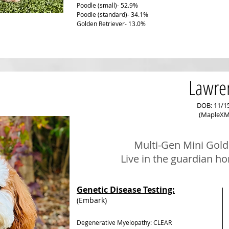
Poodle (small)- 52.9%
Poodle (standard)- 34.1%
Golden Retriever- 13.0%
Lawre
DOB: 11/1
(MapleXM
Multi-Gen Mini
Gold
Live in the guardian h
Genetic Disease Testing:
(Embark)
Degenerative Myelopathy: CLEAR