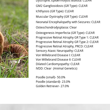
Dystrophic Epidermolysis Bullosa: CLEAR
GM2 Gangliosidosis (GR Type): CLEAR
Ichthyosis (GR Type): CLEAR
Muscular Dystrophy (GR Type): CLEAR
Neonatal Encephalopathy with Seizures: CLEAR
Osteochondrodysplasia:
Clear
Osteogenesis Imperfecta (GR Type): CLEAR
Progressive Retinal Atrophy GR Type 1: CLEAR
Progressive Retinal Atrophy GR Type 2: CLEAR
Progressive Retinal Atrophy, PRCD: CLEAR
Sensory Ataxic Neuropathy: CLEAR
Von Willebrand Disease I: CLEAR
Von Willebrand Disease II: CLEAR
Dilated Cardiomyopathy: CLEAR
IVDD: Clear (Animal Genetics)
Poodle (small)- 50.0%
Poodle (standard)- 23.0%
Golden Retriever- 27.0%