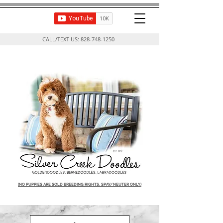
CALL/TEXT US:
828-748-1250
(NO PUPPIES ARE SOLD BREEDING RIGHTS. SPAY/NEUTER ONLY)