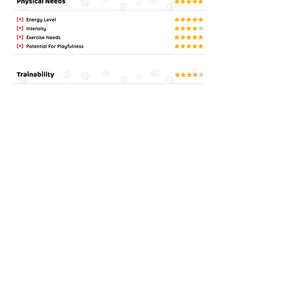
Latest Facebook Post: