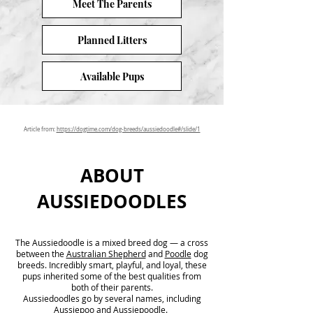
Meet The Parents
Planned Litters
Available Pups
Article from:
https://dogtime.com/dog-breeds/aussiedoodle#/slide/1
ABOUT
AUSSIEDOODLES
The Aussiedoodle is a mixed breed dog — a cross
between the
Australian Shepherd
and
Poodle
dog
breeds. Incredibly smart, playful, and loyal, these
pups inherited some of the best qualities from
both of their parents.
Aussiedoodles go by several names, including
Aussiepoo and Aussiepoodle.