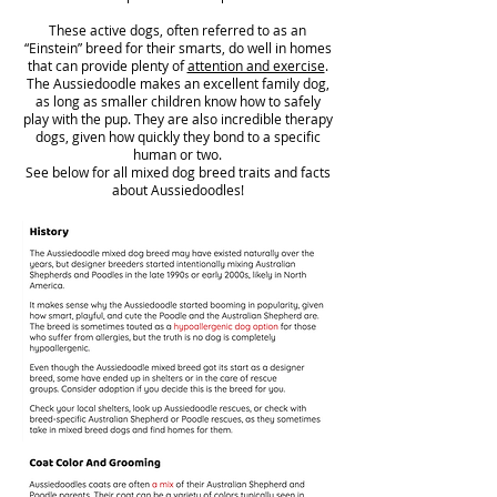
These active dogs, often referred to as an
“Einstein” breed for their smarts, do well in homes
that can provide plenty of
attention and exercise
.
The Aussiedoodle makes an excellent family dog,
as long as smaller children know how to safely
play with the pup. They are also incredible therapy
dogs, given how quickly they bond to a specific
human or two.
See below for all mixed dog breed traits and facts
about Aussiedoodles!